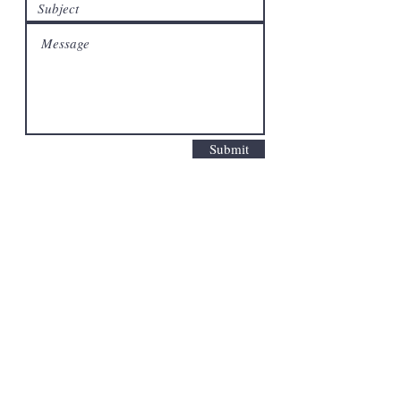
Submit