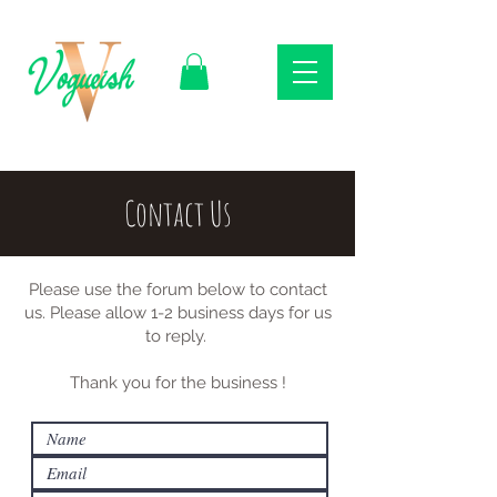
Contact Us
Please use the forum below to contact
us. Please allow 1-2 business days for us
to reply.
Thank you for the business !