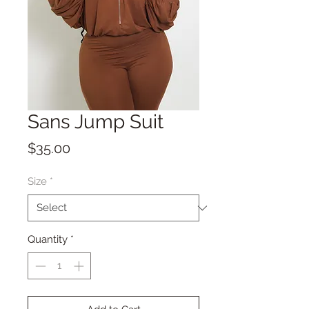
Sans Jump Suit
Price
$35.00
Size
*
Quantity
*